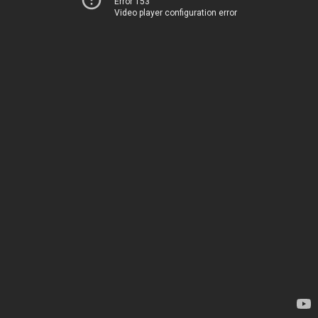
Error 153
Video player configuration error