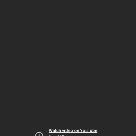
Watch video on YouTube