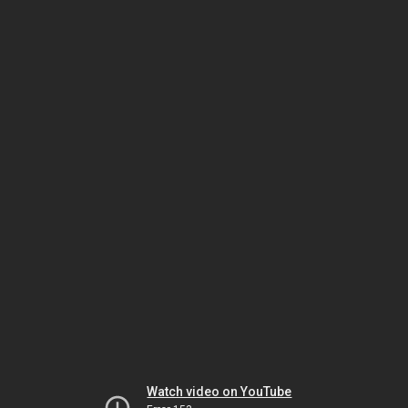
Watch video on YouTube