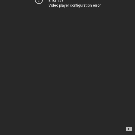
Error 153
Video player configuration error