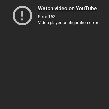
Watch video on YouTube
Error 153
Video player configuration error