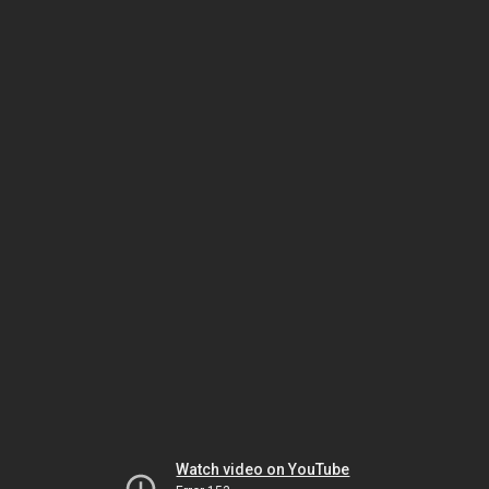
Watch video on YouTube