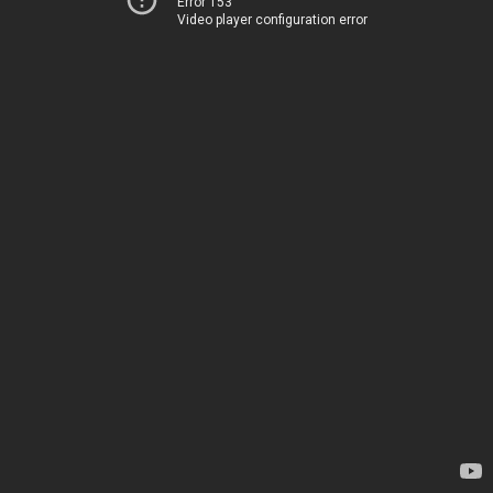
Error 153
Video player configuration error