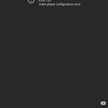
Error 153
Video player configuration error