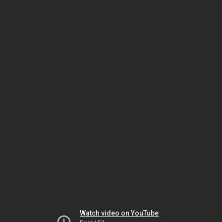
Watch video on YouTube