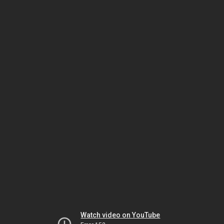
Watch video on YouTube