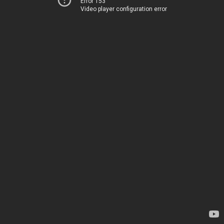
Error 153
Video player configuration error