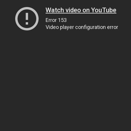
Watch video on YouTube
Error 153
Video player configuration error