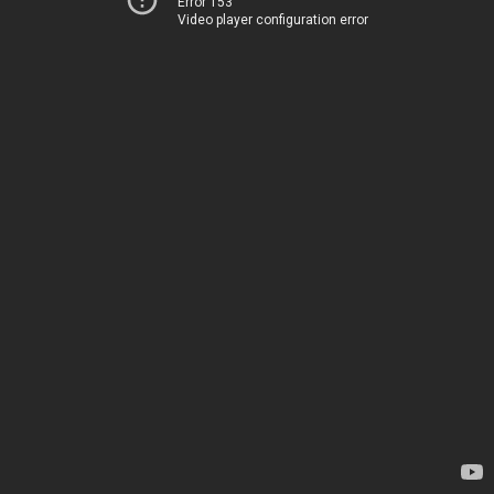
Error 153
Video player configuration error