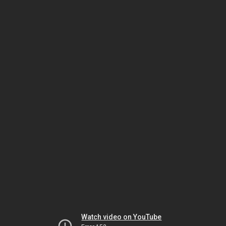
Watch video on YouTube