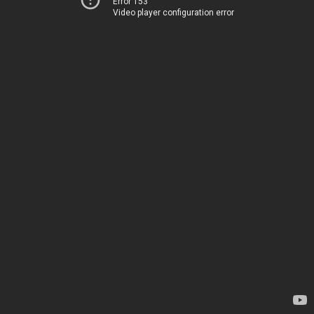
Error 153
Video player configuration error