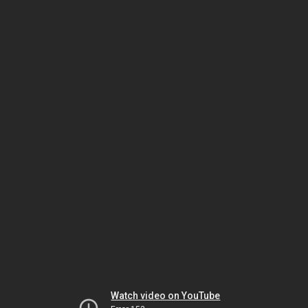
Watch video on YouTube