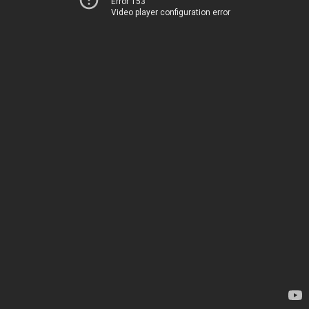
Error 153
Video player configuration error