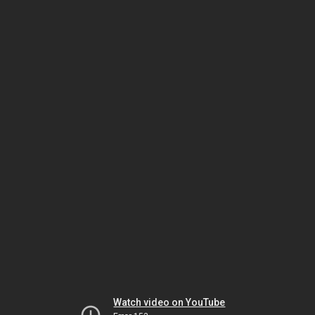
Watch video on YouTube