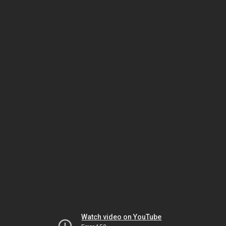
Watch video on YouTube