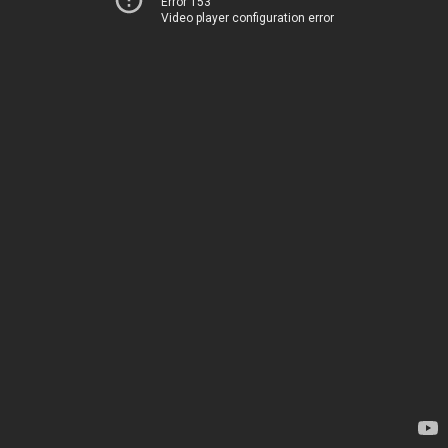
Error 153
Video player configuration error