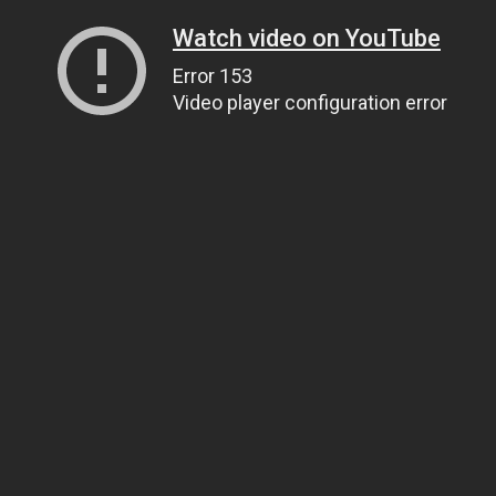
Watch video on YouTube
Error 153
Video player configuration error