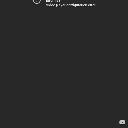
Error 153
Video player configuration error