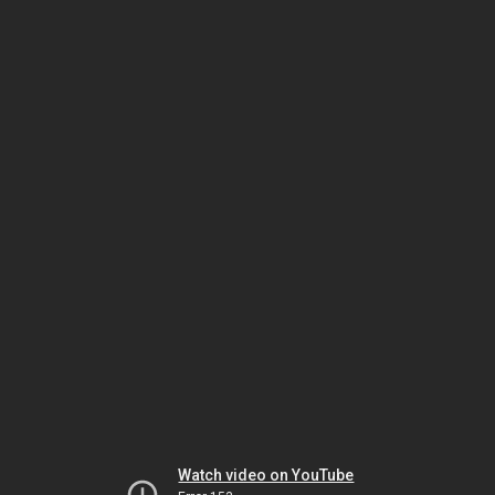
Watch video on YouTube