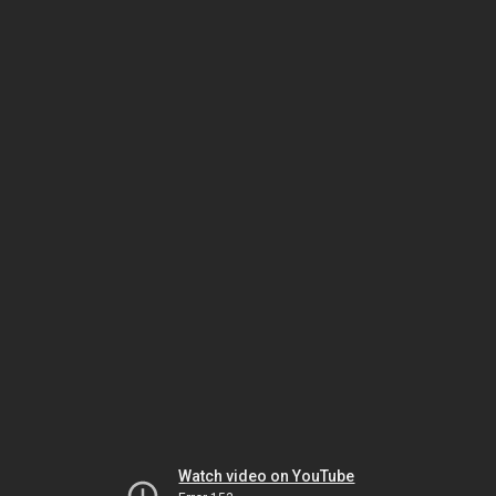
Watch video on YouTube