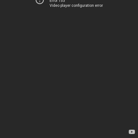
Error 153
Video player configuration error