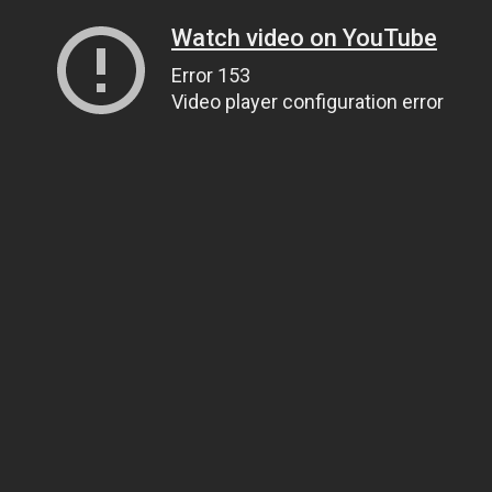
Watch video on YouTube
Error 153
Video player configuration error