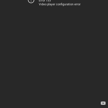
Error 153
Video player configuration error