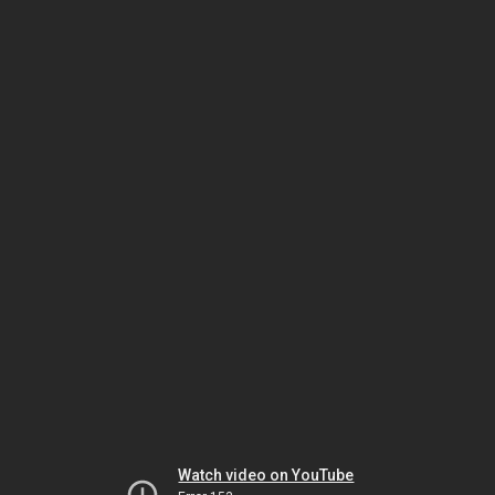
Watch video on YouTube