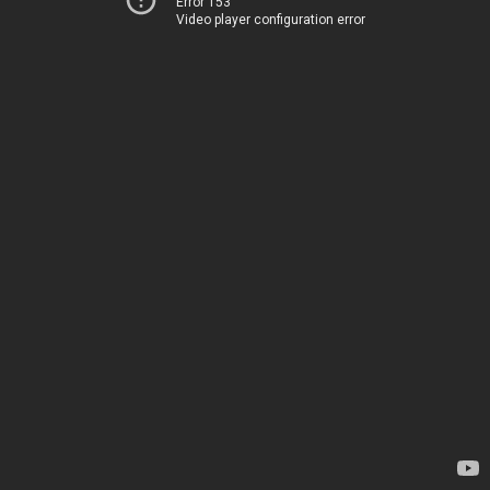
Error 153
Video player configuration error