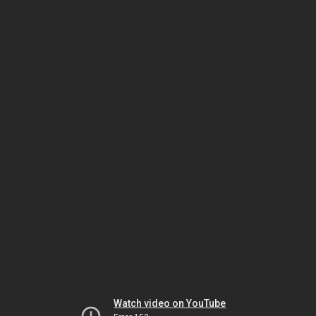
Watch video on YouTube