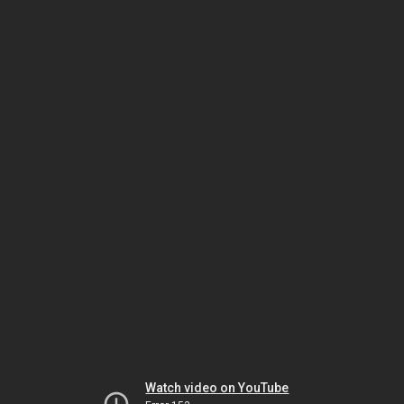
Watch video on YouTube