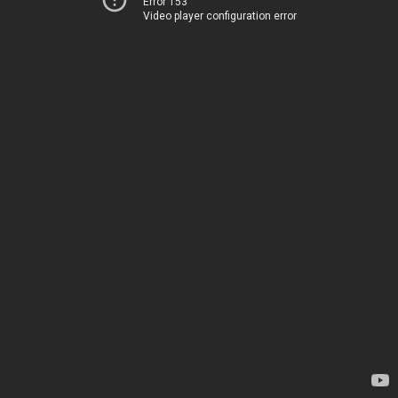
Error 153
Video player configuration error