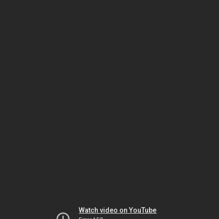
Watch video on YouTube