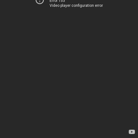
Error 153
Video player configuration error