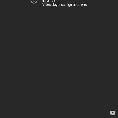
Error 153
Video player configuration error