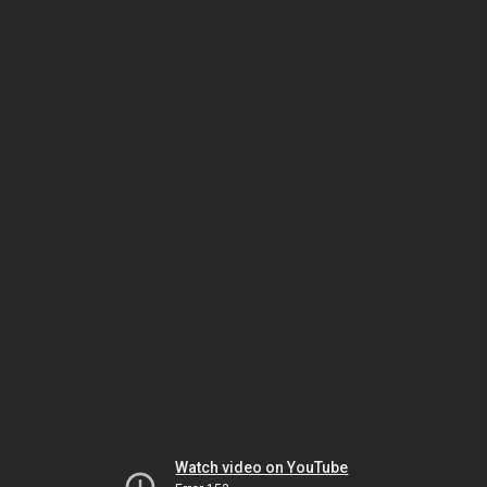
Watch video on YouTube