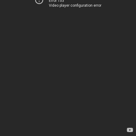
Error 153
Video player configuration error