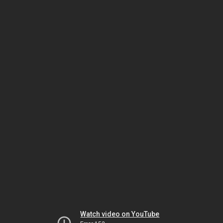
Watch video on YouTube