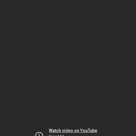
Watch video on YouTube