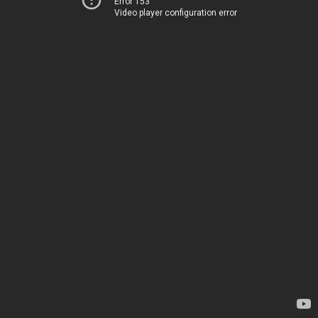
Error 153
Video player configuration error