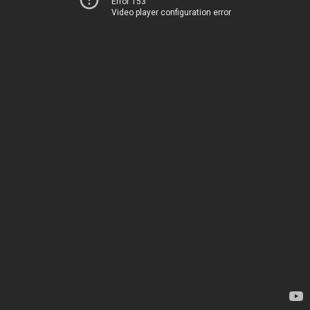
Error 153
Video player configuration error