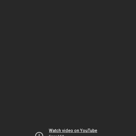
Watch video on YouTube