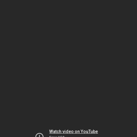
Watch video on YouTube