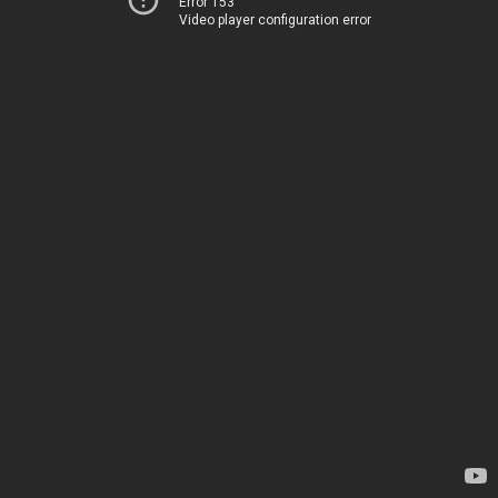
Error 153
Video player configuration error