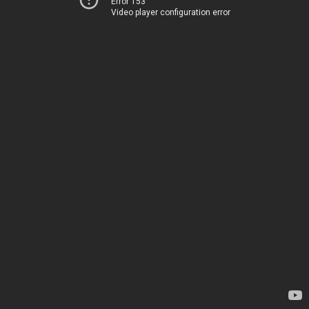
Error 153
Video player configuration error