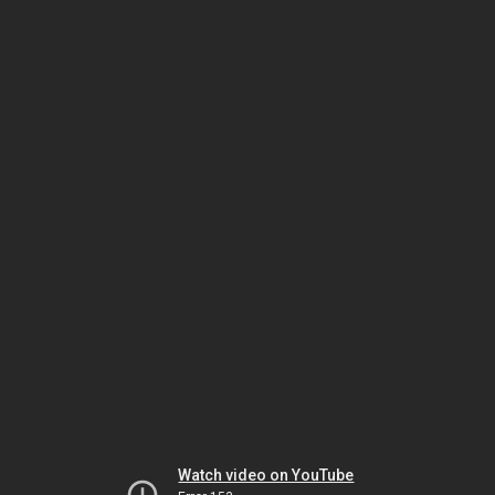
Watch video on YouTube