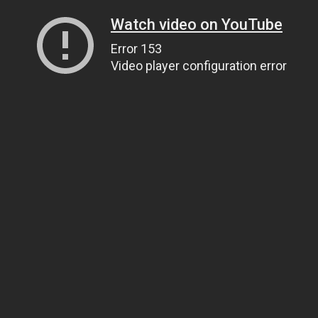
Watch video on YouTube
Error 153
Video player configuration error