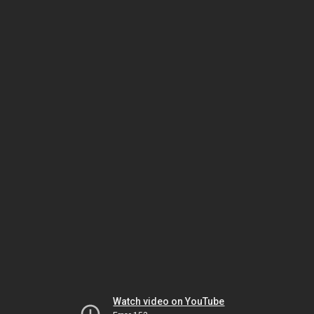
Watch video on YouTube