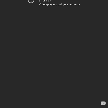
Error 153
Video player configuration error