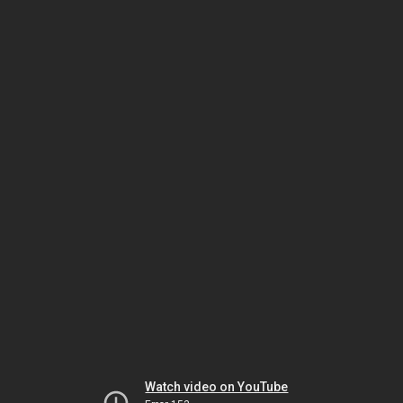
Watch video on YouTube