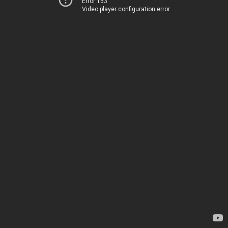
Error 153
Video player configuration error