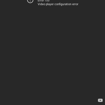
Error 153
Video player configuration error