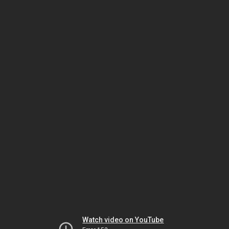
Watch video on YouTube