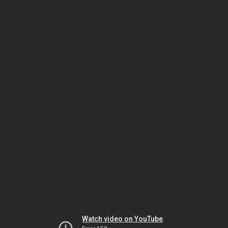
Watch video on YouTube