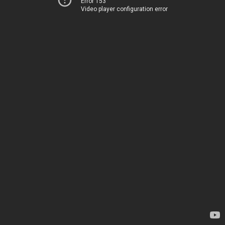
Error 153
Video player configuration error