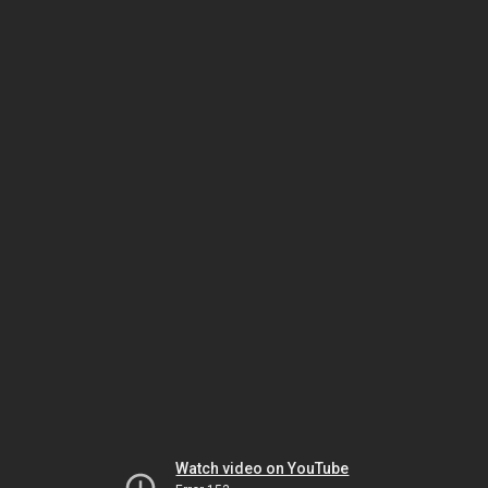
Watch video on YouTube