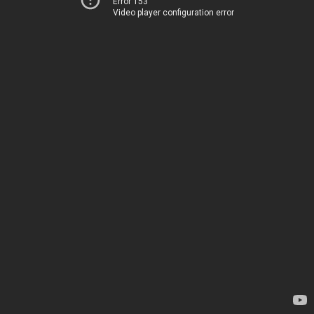
Error 153
Video player configuration error