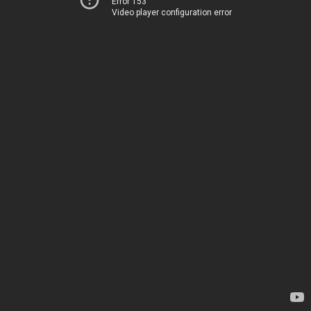
Error 153
Video player configuration error