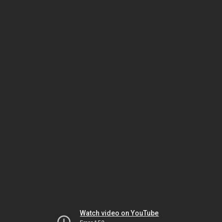
Watch video on YouTube