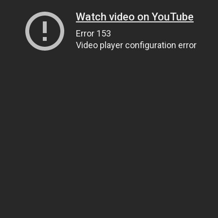
Watch video on YouTube
Error 153
Video player configuration error