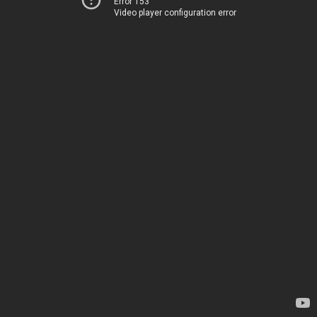
Error 153
Video player configuration error