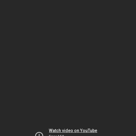
Watch video on YouTube