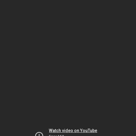
Watch video on YouTube