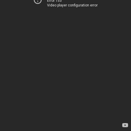
Error 153
Video player configuration error