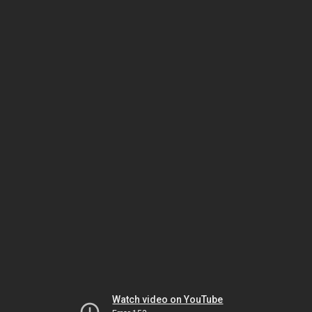
Watch video on YouTube