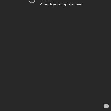
Error 153
Video player configuration error