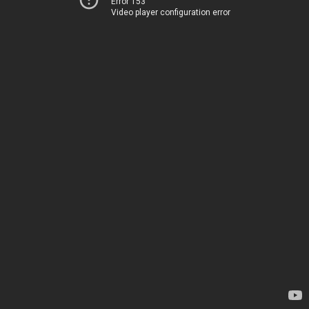
Error 153
Video player configuration error