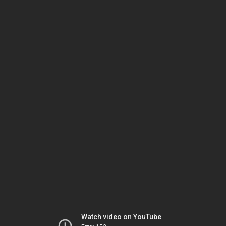
Watch video on YouTube