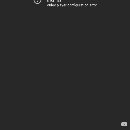
Error 153
Video player configuration error