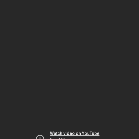
Watch video on YouTube