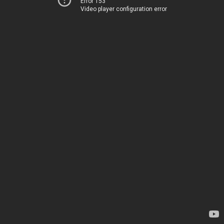
Error 153
Video player configuration error