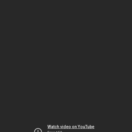
Watch video on YouTube