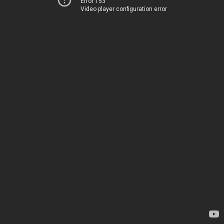
Error 153
Video player configuration error