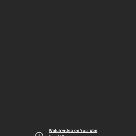
Watch video on YouTube