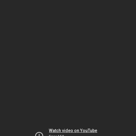
Watch video on YouTube