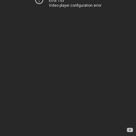
Error 153
Video player configuration error