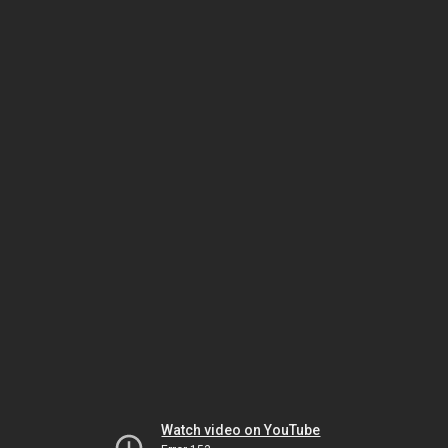
Watch video on YouTube