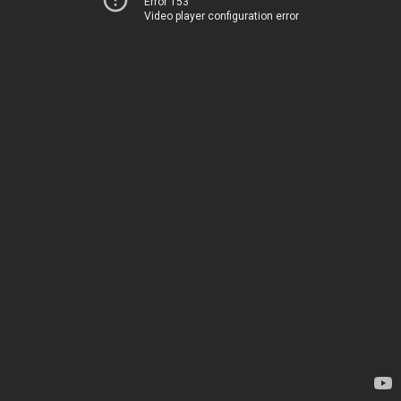
Error 153
Video player configuration error