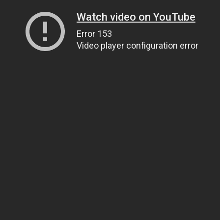
Watch video on YouTube
Error 153
Video player configuration error