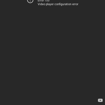
Error 153
Video player configuration error