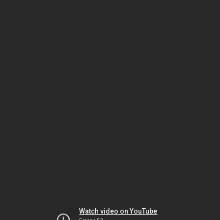
Watch video on YouTube