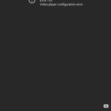
Error 153
Video player configuration error