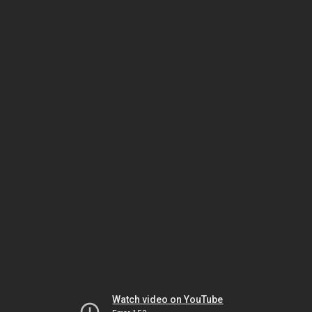
Watch video on YouTube