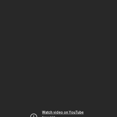
Watch video on YouTube