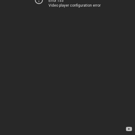
Error 153
Video player configuration error