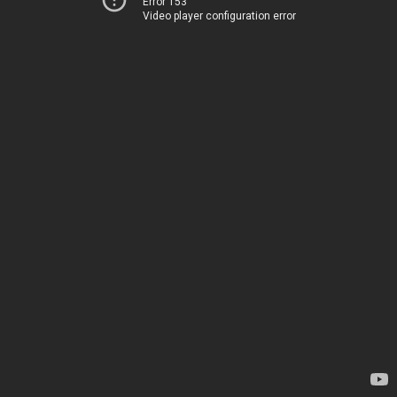
Error 153
Video player configuration error