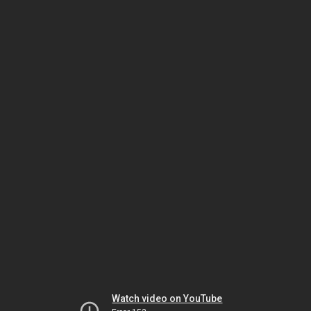
Watch video on YouTube