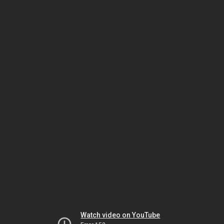
Watch video on YouTube