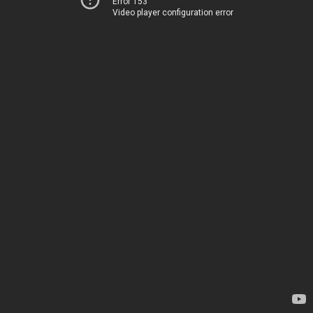
Error 153
Video player configuration error