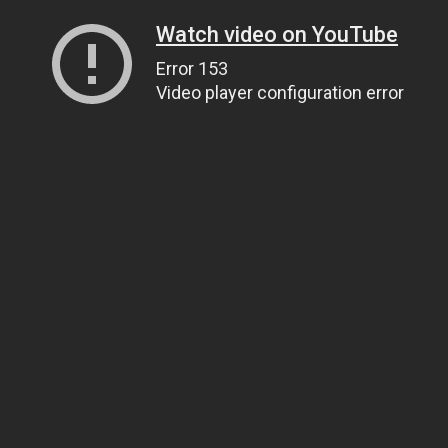
Watch video on YouTube
Error 153
Video player configuration error