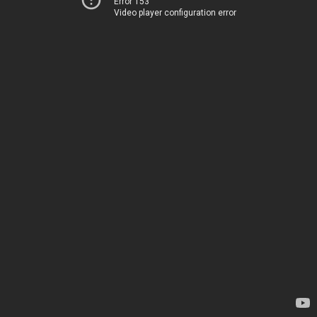
Error 153
Video player configuration error