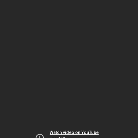
Watch video on YouTube